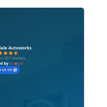
dale Autoworks
n 357 reviews
ed by
G
o
o
g
l
e
w us on