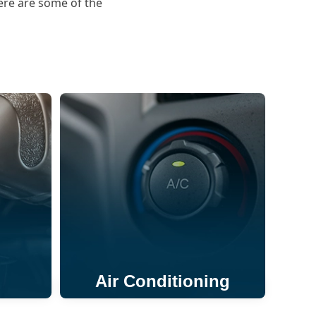
ere are some of the
Air Conditioning