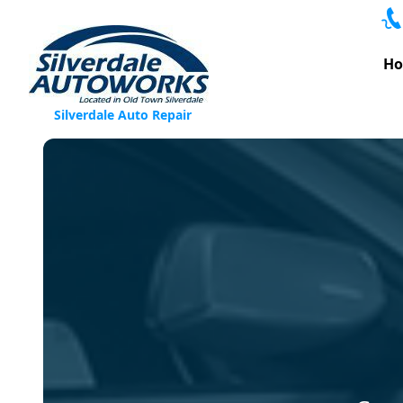
Skip to content
H
Silverdale Auto Repair