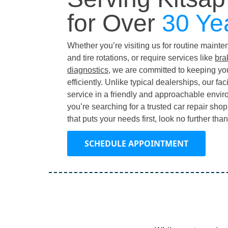
for Over
30 Ye
Whether you’re visiting us for routine maint
and tire rotations, or require services like
bra
diagnostics
, we are committed to keeping yo
efficiently. Unlike typical dealerships, our fac
service in a friendly and approachable environ
you’re searching for a trusted car repair sho
that puts your needs first, look no further th
SCHEDULE APPOINTMENT