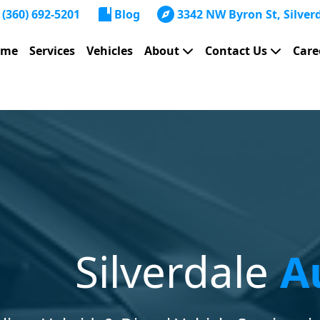
(360) 692-5201
Blog
3342 NW Byron St, Silver
ome
Services
Vehicles
About
Contact Us
Care
Silverdale
A