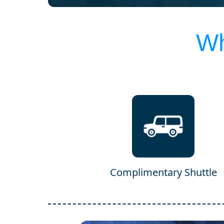
Wh
Complimentary Shuttle