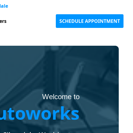
dale
ers
SCHEDULE APPOINTMENT
Welcome to
utoworks