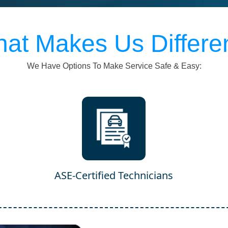
at Makes Us Differe
We Have Options To Make Service Safe & Easy:
ASE-Certified Technicians