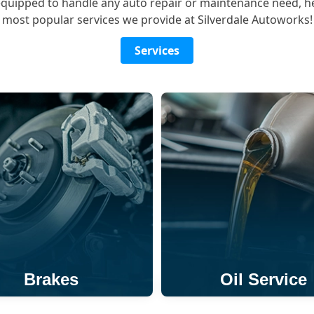
equipped to handle any auto repair or maintenance need, h
most popular services we provide at Silverdale Autoworks!
Services
Brakes
Oil Service