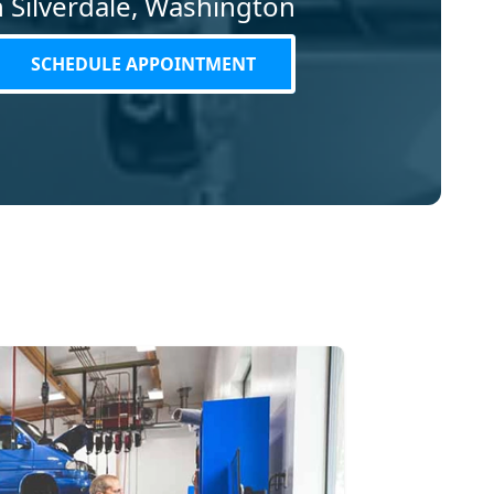
in Silverdale, Washington
SCHEDULE APPOINTMENT