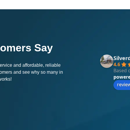
tomers Say
Silver
4.6
rvice and affordable, reliable
Based o
stomers and see why so many in
power
works!
revie