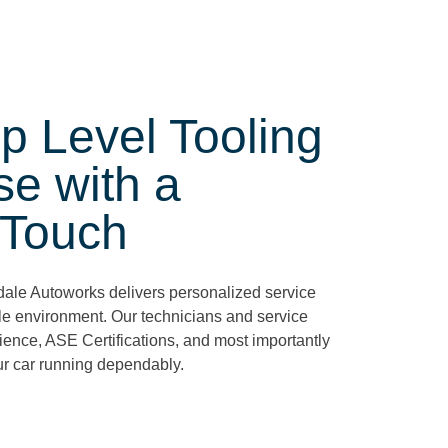
p Level Tooling
se with a
 Touch
rdale Autoworks delivers personalized service
le environment. Our technicians and service
ience, ASE Certifications, and most importantly
ur car running dependably.