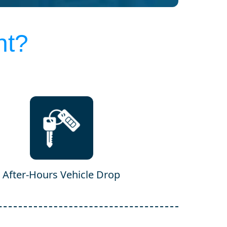
nt?
After-Hours Vehicle Drop