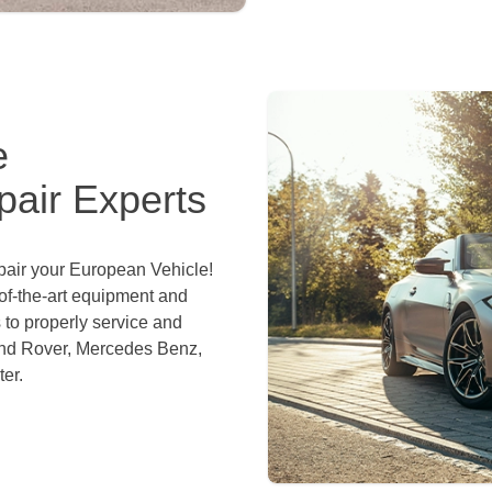
e
air Experts
epair your European Vehicle!
of-the-art equipment and
 to properly service and
and Rover, Mercedes Benz,
er.