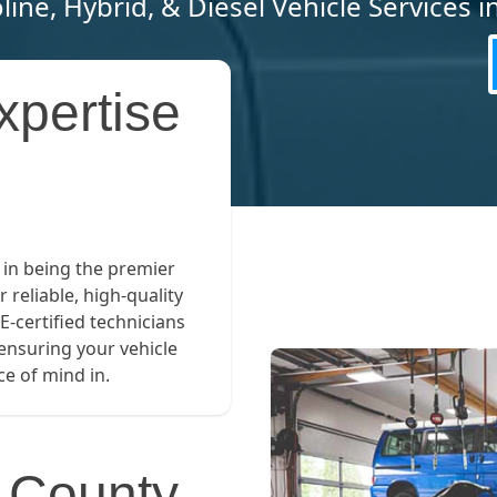
line, Hybrid, & Diesel Vehicle Services 
xpertise
 in being the premier
r reliable, high-quality
E-certified technicians
 ensuring your vehicle
e of mind in.
p County