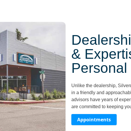
Dealershi
& Experti
Personal
Unlike the dealership, Silve
in a friendly and approachab
advisors have years of exper
are committed to keeping yo
Appointments