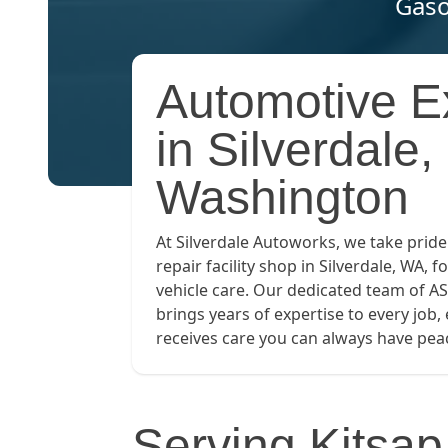
Gaso
Automotive E
in Silverdale,
Washington
At Silverdale Autoworks, we take pride
repair facility shop in Silverdale, WA, fo
vehicle care. Our dedicated team of AS
brings years of expertise to every job,
receives care you can always have peac
Serving Kitsa