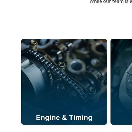
While our team is 
Engine & Timing