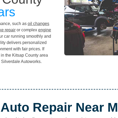
ars
enance, such as
oil changes
ke repair
or complex
engine
ur car running smoothly and
ility delivers personalized
ment with fair prices. If
p in the Kitsap County area
an Silverdale Autoworks.
Auto Repair Near 