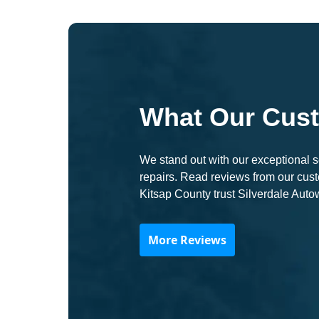
What Our Cus
We stand out with our exceptional se
repairs. Read reviews from our cu
Kitsap County trust Silverdale Auto
More Reviews