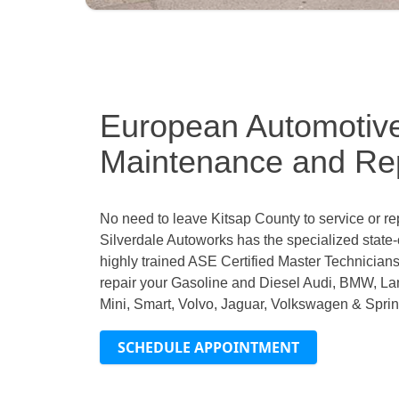
European Automotiv
Maintenance and Rep
No need to leave Kitsap County to service or r
Silverdale Autoworks has the specialized state-
highly trained ASE Certified Master Technicians
repair your Gasoline and Diesel Audi, BMW, L
Mini, Smart, Volvo, Jaguar, Volkswagen & Sprint
SCHEDULE APPOINTMENT