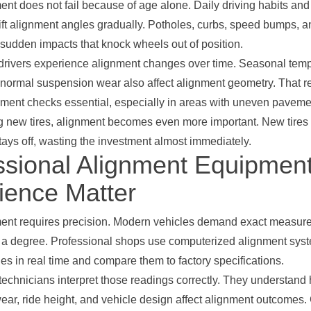
nt does not fail because of age alone. Daily driving habits and
ift alignment angles gradually. Potholes, curbs, speed bumps, 
 sudden impacts that knock wheels out of position.
drivers experience alignment changes over time. Seasonal tem
ormal suspension wear also affect alignment geometry. That r
nment checks essential, especially in areas with uneven paveme
ing new tires, alignment becomes even more important. New tires
stays off, wasting the investment almost immediately.
ssional Alignment Equipmen
ience Matter
ent requires precision. Modern vehicles demand exact measu
of a degree. Professional shops use computerized alignment syst
s in real time and compare them to factory specifications.
echnicians interpret those readings correctly. They understand
ar, ride height, and vehicle design affect alignment outcomes