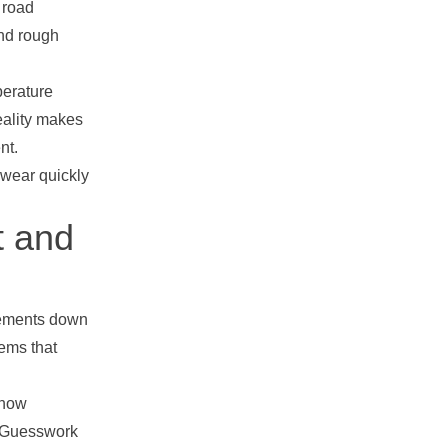
 road
and rough
perature
eality makes
nt.
 wear quickly
t and
rements down
ems that
 how
. Guesswork