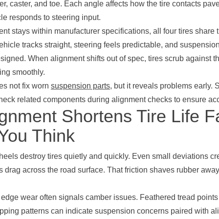
r, caster, and toe. Each angle affects how the tire contacts pa
le responds to steering input.
t stays within manufacturer specifications, all four tires share
ehicle tracks straight, steering feels predictable, and suspens
signed. When alignment shifts out of spec, tires scrub against t
ling smoothly.
es not fix worn
suspension parts
, but it reveals problems early. 
heck related components during alignment checks to ensure accu
ignment Shortens Tire Life F
You Think
eels destroy tires quietly and quickly. Even small deviations cr
res drag across the road surface. That friction shaves rubber awa
r edge wear often signals camber issues. Feathered tread points
ping patterns can indicate suspension concerns paired with a