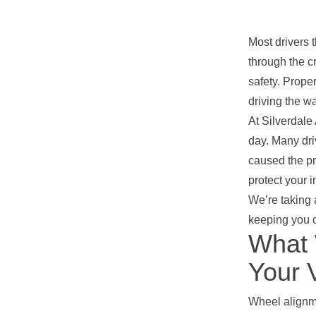
Most drivers 
through the c
safety. Prope
driving the wa
At Silverdale
day. Many dri
caused the p
protect your 
We’re taking 
keeping you o
What 
Your 
Wheel alignme