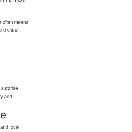
ge often means
est value.
 surprise
ety and
ce
and local