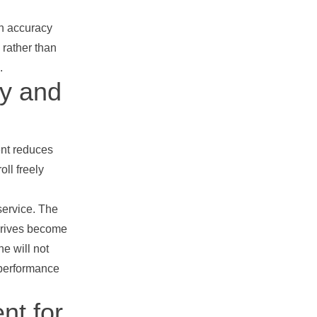
th accuracy
 rather than
.
cy and
ent reduces
oll freely
service. The
 drives become
e will not
y performance
nt for