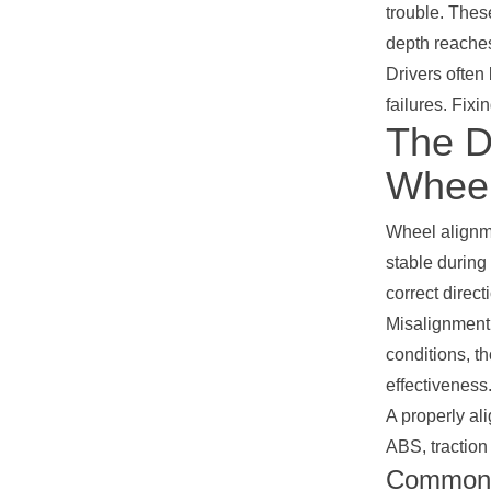
trouble. These
depth reaches
Drivers often
failures. Fixi
The Di
Wheel
Wheel alignme
stable during
correct direct
Misalignment 
conditions, t
effectivenes
A properly al
ABS, traction 
Common D