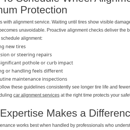
um Protection
s with alignment service. Waiting until tires show visible dama
ecomes unavoidable. Proactive alignment checks deliver the b
o schedule alignment:
ing new tires
sion or steering repairs
significant pothole or curb impact
g or handling feels different
outine maintenance inspections
ollow these guidelines consistently see longer tire life and fewer
eduling
car alignment services
at the right time protects your saf
 Expertise Makes a Differen
tenance works best when handled by professionals who underst