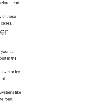
before tread
y of these
y cases.
er
 your car
int in the
g wet or icy
rol
 Systems like
the road.