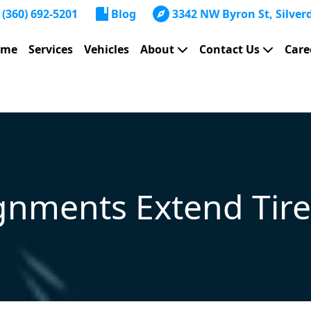
(360) 692-5201
Blog
3342 NW Byron St, Silver
ome
Services
Vehicles
About
Contact Us
Care
nments Extend Tire 