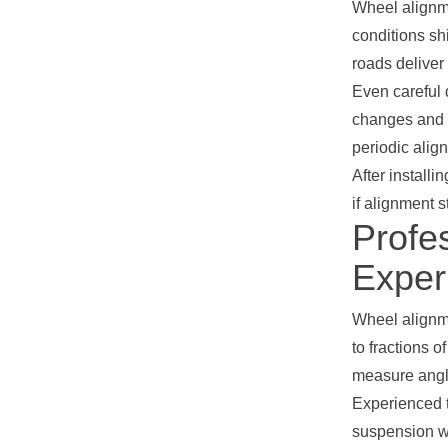
Wheel alignme
conditions sh
roads deliver
Even careful 
changes and n
periodic alig
After install
if alignment 
Profe
Exper
Wheel alignm
to fractions 
measure angle
Experienced t
suspension we