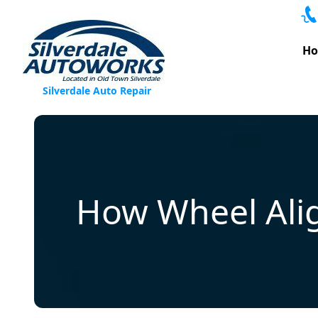
Skip to content
H
Silverdale Auto Repair
How Wheel Alig