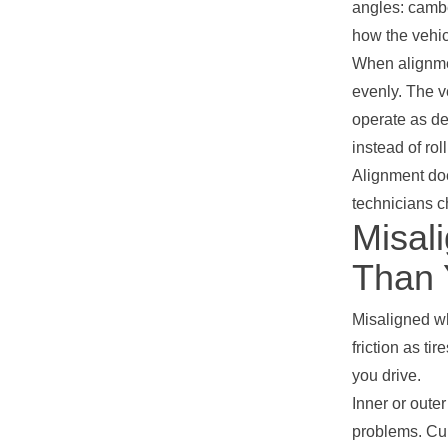
angles: cambe
how the vehic
When alignmen
evenly. The v
operate as de
instead of rol
Alignment do
technicians c
Misal
Than 
Misaligned wh
friction as ti
you drive.
Inner or oute
problems. Cup