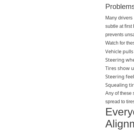
Problem
Many drivers 
subtle at fir
prevents unsa
Watch for th
Vehicle pulls
Steering whee
Tires show u
Steering fee
Squealing ti
Any of these 
spread to tir
Every
Align