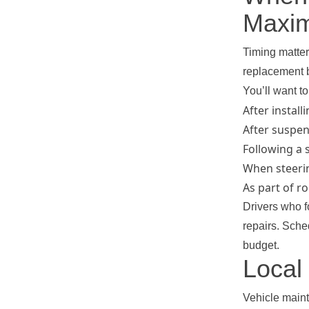
Maxim
Timing matter
replacement b
You’ll want t
After install
After suspen
Following a 
When steerin
As part of r
Drivers who f
repairs. Sch
budget.
Local
Vehicle main