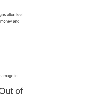
gns often feel
es money and
 damage to
Out of