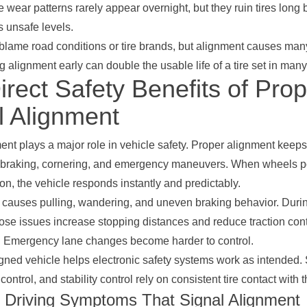
 wear patterns rarely appear overnight, but they ruin tires long 
 unsafe levels.
 blame road conditions or tire brands, but alignment causes man
ng alignment early can double the usable life of a tire set in man
rect Safety Benefits of Prop
 Alignment
nt plays a major role in vehicle safety. Proper alignment keeps
 braking, cornering, and emergency maneuvers. When wheels po
ion, the vehicle responds instantly and predictably.
causes pulling, wandering, and uneven braking behavior. Durin
hose issues increase stopping distances and reduce traction cont
s. Emergency lane changes become harder to control.
igned vehicle helps electronic safety systems work as intended.
control, and stability control rely on consistent tire contact with 
riving Symptoms That Signal Alignment