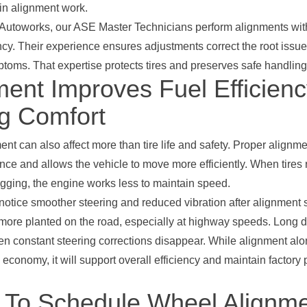
in alignment work.
 Autoworks, our ASE Master Technicians perform alignments wi
cy. Their experience ensures adjustments correct the root issue
oms. That expertise protects tires and preserves safe handling
ment Improves Fuel Efficien
ng Comfort
nt can also affect more than tire life and safety. Proper alignm
ance and allows the vehicle to move more efficiently. When tires r
agging, the engine works less to maintain speed.
 notice smoother steering and reduced vibration after alignment 
 more planted on the road, especially at highway speeds. Long
hen constant steering corrections disappear. While alignment alon
l economy, it will support overall efficiency and maintain factor
To Schedule Wheel Alignme