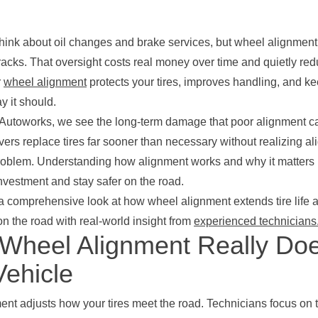
think about oil changes and brake services, but wheel alignment 
racks. That oversight costs real money over time and quietly re
r
wheel alignment
protects your tires, improves handling, and ke
y it should.
 Autoworks, we see the long-term damage that poor alignment 
vers replace tires far sooner than necessary without realizing a
roblem. Understanding how alignment works and why it matters
investment and stay safer on the road.
a comprehensive look at how wheel alignment extends tire life a
n the road with real-world insight from
experienced technicians
Wheel Alignment Really Doe
Vehicle
nt adjusts how your tires meet the road. Technicians focus on 