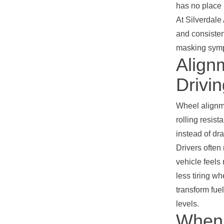
has no place 
At Silverdale
and consisten
masking sympt
Align
Drivi
Wheel alignme
rolling resist
instead of dr
Drivers often
vehicle feels
less tiring w
transform fue
levels.
When 