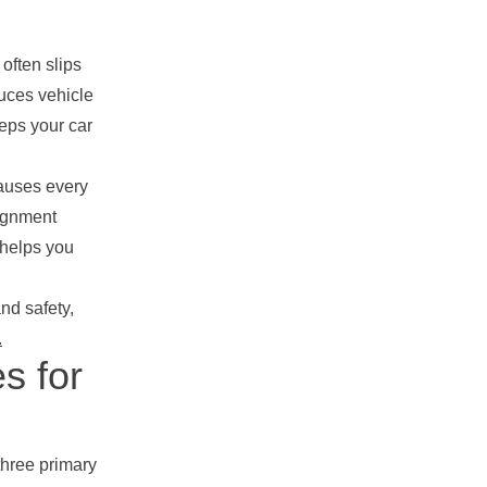
often slips
duces vehicle
eps your car
causes every
lignment
 helps you
nd safety,
.
s for
three primary