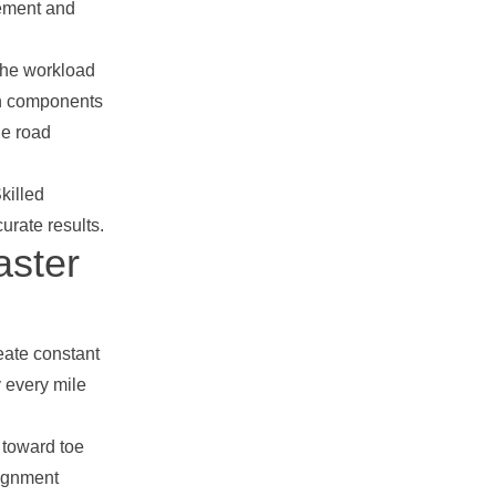
vement and
 the workload
ion components
he road
Skilled
rate results.
aster
eate constant
y every mile
 toward toe
lignment