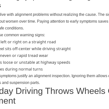
s
live with alignment problems without realizing the cause. The si
st but worsen over time. Paying attention to early symptoms sav
fe conditions.
ese common warning signs:
 left or right on a straight road
l sits off-center while driving straight
neven or rapid tread wear
ls loose or unstable at highway speeds
res during normal turns
symptoms justify an alignment inspection. Ignoring them allows
es and suspension parts.
day Driving Throws Wheels 
ment