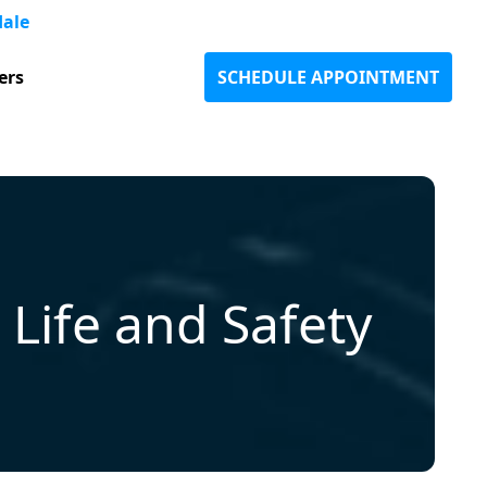
dale
ers
SCHEDULE APPOINTMENT
Life and Safety