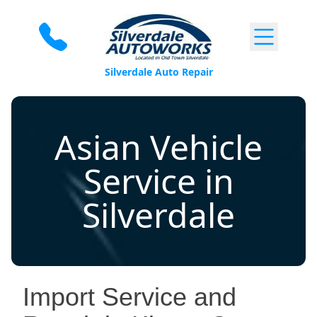
Skip to content
Silverdale Auto Repair
Asian Vehicle
Service in
Silverdale
Import Service and