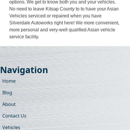
options. We get to know both you and your vehicles.
No need to leave Kitsap County to to have your Asian
Vehicles serviced or repaired when you have
Silverdale Autoworks right here! We more convenient,
more personal and very-well qualified Asian vehicle
service facility.
Navigation
Home
Blog
About
Contact Us
Vehicles