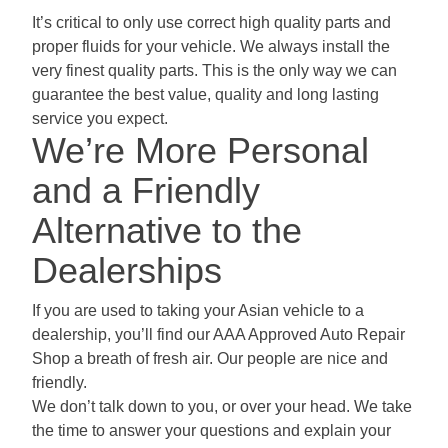
It’s critical to only use correct high quality parts and
proper fluids for your vehicle. We always install the
very finest quality parts. This is the only way we can
guarantee the best value, quality and long lasting
service you expect.
We’re More Personal
and a Friendly
Alternative to the
Dealerships
If you are used to taking your Asian vehicle to a
dealership, you’ll find our AAA Approved Auto Repair
Shop a breath of fresh air. Our people are nice and
friendly.
We don’t talk down to you, or over your head. We take
the time to answer your questions and explain your