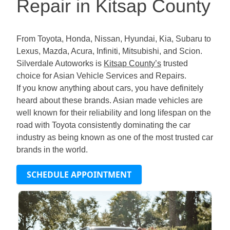
Repair in Kitsap County
From Toyota, Honda, Nissan, Hyundai, Kia, Subaru to
Lexus, Mazda, Acura, Infiniti, Mitsubishi, and Scion.
Silverdale Autoworks is
Kitsap County’s
trusted
choice for Asian Vehicle Services and Repairs.
If you know anything about cars, you have definitely
heard about these brands. Asian made vehicles are
well known for their reliability and long lifespan on the
road with Toyota consistently dominating the car
industry as being known as one of the most trusted car
brands in the world.
SCHEDULE APPOINTMENT