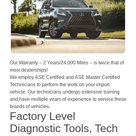
Our Warranty – 2 Years/24,000 Miles – is twice that of
most dealerships!
We employ ASE Certified and ASE Master Certified
Technicians to perform the work on your import
vehicle. Our technicians undergo extensive training
and have multiple years of experience to service these
brands of vehicles.
Factory Level
Diagnostic Tools, Tech