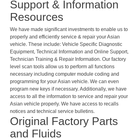
Support & Information
Resources
We have made significant investments to enable us to
properly and efficiently service & repair your Asian
vehicle. These include: Vehicle Specific Diagnostic
Equipment, Technical Information and Online Support,
Technician Training & Repair Information. Our factory
level scan tools allow us to perform all functions
necessary including computer module coding and
programming for your Asian vehicle. We can even
program new keys if necessary. Additionally, we have
access to all the information to service and repair your
Asian vehicle properly. We have access to recalls
notices and technical service bulletins.
Original Factory Parts
and Fluids